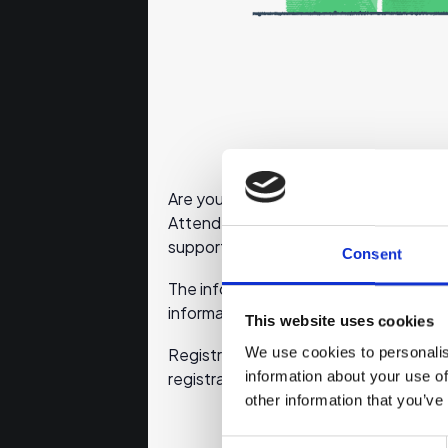
Are you planning to start your own bus
Attend this online event to learn wha
support for planning your business.
Consent
The information sessions will be held 
information sources discussed by ema
This website uses cookies
We use cookies to personalis
Registration will close 30 minutes befo
information about your use of
registration will not be delivered.
other information that you’ve
Consent