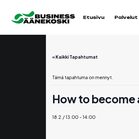
Etusivu
Palvelut
« Kaikki Tapahtumat
Tämä tapahtuma on mennyt.
How to become a
18.2./ 13:00
-
14:00