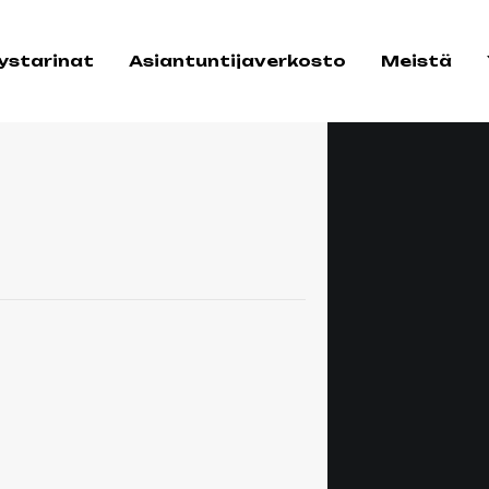
tystarinat
Asiantuntijaverkosto
Meistä