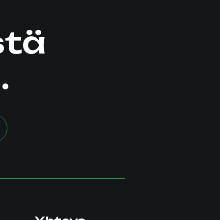
stä
.