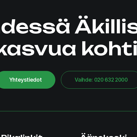
dessä Äkilli
kasvua kohti
Yhteystiedot
Vaihde: 020 632 2000