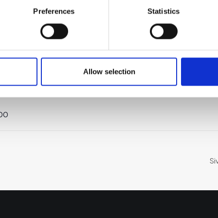
Preferences
Statistics
TAPAHTUMAPAIKKA
JÄRJESTÄJÄ
ä:
Allow selection
Teams
Suomen
Uusyrityskeskus ry
:00
Si