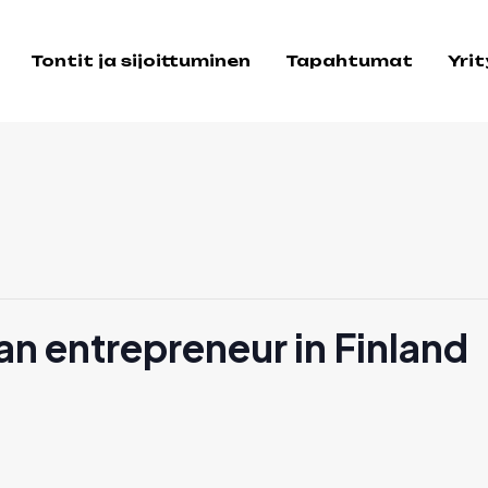
Tontit ja sijoittuminen
Tapahtumat
Yri
n entrepreneur in Finland