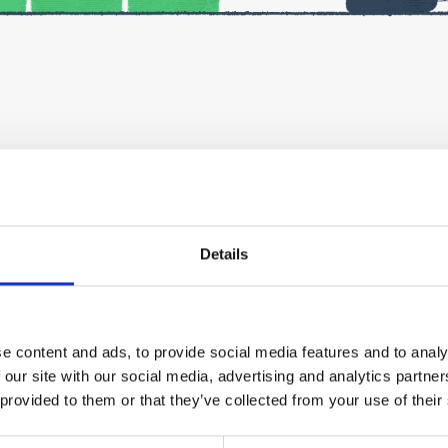
iness in Finland?
t’s needed to ensure a successful start to your business, and
Details
via Teams. They are not recorded, but you will receive a summ
il afterwards.
e content and ads, to provide social media features and to analy
re the event. Please fill in the registration form carefully – 
 our site with our social media, advertising and analytics partn
 provided to them or that they’ve collected from your use of their