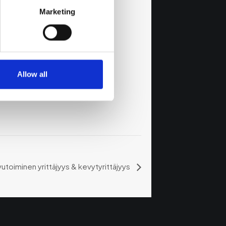
Marketing
Allow all
vutoiminen yrittäjyys & kevytyrittäjyys