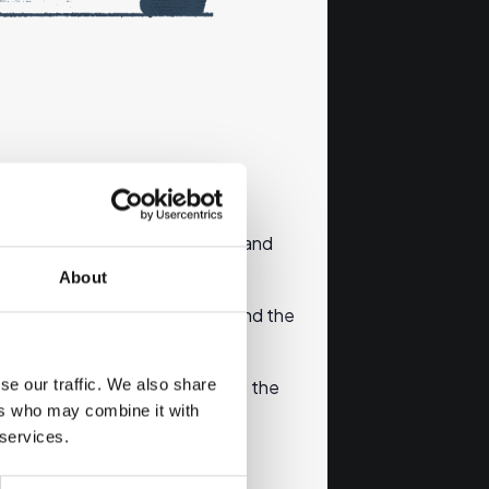
 where you can get information and
About
ary of the content of the info and the
se our traffic. We also share
without the correct email address the
ers who may combine it with
 services.