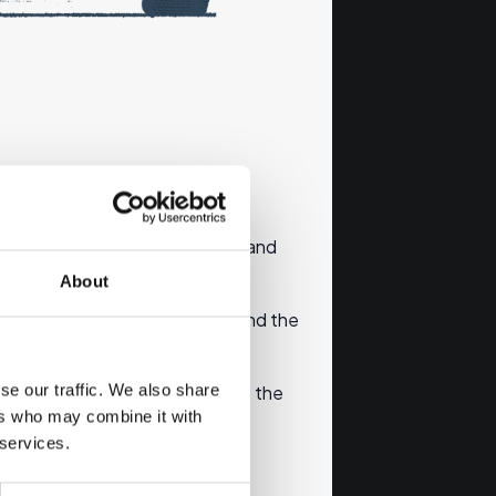
 where you can get information and
About
ary of the content of the info and the
se our traffic. We also share
without the correct email address the
ers who may combine it with
 services.