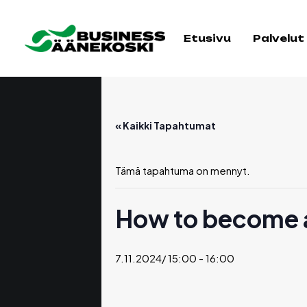
Etusivu
Palvelut
« Kaikki Tapahtumat
Tämä tapahtuma on mennyt.
How to become a
7.11.2024/ 15:00
-
16:00