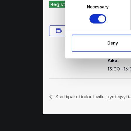
Register for the Webinar
Selection
Necessary
Lisää kalenteriin
TIEDOT
Päivämäär
Deny
7.11.2024
Aika:
15:00 - 16
Starttipaketti aloittaville ja yrittäjyytt