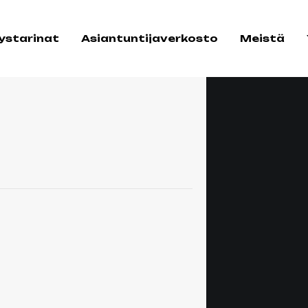
tystarinat
Asiantuntijaverkosto
Meistä