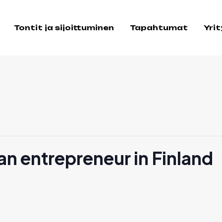
Tontit ja sijoittuminen
Tapahtumat
Yri
n entrepreneur in Finland