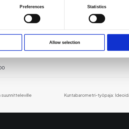
Preferences
Statistics
TAPAHTUMAPAIKKA
JÄRJESTÄJÄ
ä:
Allow selection
Teams
Suomen
Uusyrityskeskus ry
:00
ä suunnitteleville
Kuntabarometri-työpaja: Ideoi