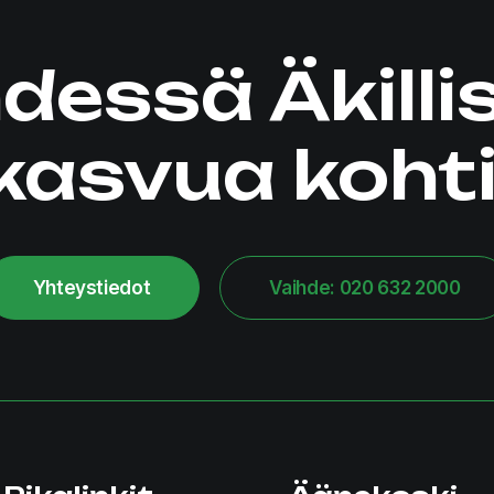
dessä Äkilli
kasvua kohti
Yhteystiedot
Vaihde: 020 632 2000