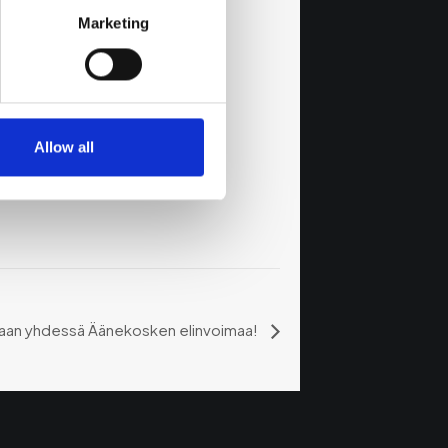
Marketing
Allow all
daan yhdessä Äänekosken elinvoimaa!