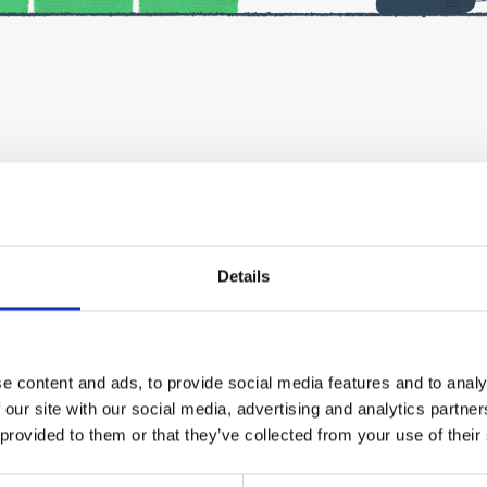
iness in Finland?
t’s needed to ensure a successful start to your business, and
Details
via Teams. They are not recorded, but you will receive a summ
il afterwards.
e content and ads, to provide social media features and to analy
re the event. Please fill in the registration form carefully – 
 our site with our social media, advertising and analytics partn
 provided to them or that they’ve collected from your use of their