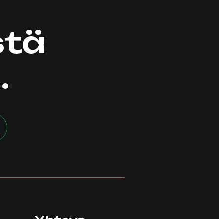
stä
.