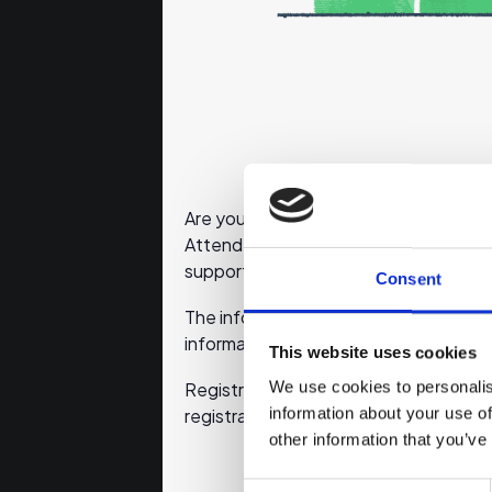
Are you planning to start your own bus
Attend this online event to learn wha
support for planning your business.
Consent
The information sessions will be held 
information sources discussed by ema
This website uses cookies
We use cookies to personalis
Registration will close 30 minutes befo
information about your use of
registration will not be delivered.
other information that you’ve
Consent